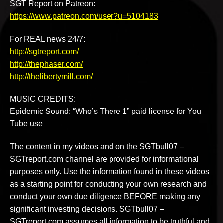
SGT Report on Patreon:
https://www.patreon.com/user?u=5104183
For REAL news 24/7:
http://sgtreport.com/
http://thephaser.com/
http://thelibertymill.com/
MUSIC CREDITS:
Epidemic Sound: “Who’s There 1” paid license for You
Tube use
The content in my videos and on the SGTbull07 –
SGTreport.com channel are provided for informational
purposes only. Use the information found in these videos
as a starting point for conducting your own research and
conduct your own due diligence BEFORE making any
significant investing decisions. SGTbull07 –
SGTreport.com assumes all information to be truthful and