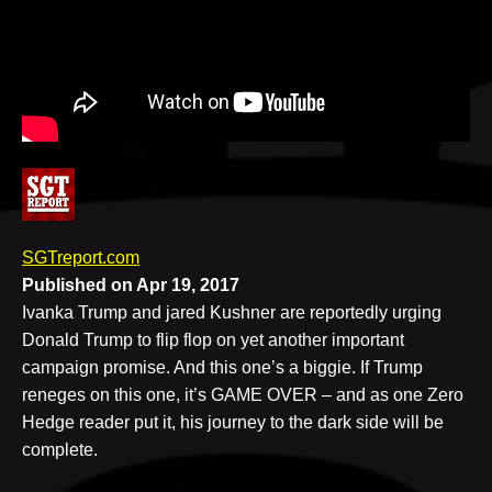
v
e
SGTreport.com
Published on Apr 19, 2017
Ivanka Trump and jared Kushner are reportedly urging
Donald Trump to flip flop on yet another important
campaign promise. And this one’s a biggie. If Trump
reneges on this one, it’s GAME OVER – and as one Zero
Hedge reader put it, his journey to the dark side will be
complete.