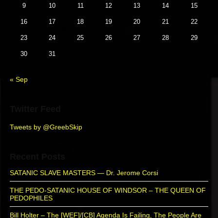
o
y
t
s
9
10
11
12
13
14
15
S
n
:
t
i
16
17
18
19
20
21
22
:
d
23
24
25
26
27
28
29
e
b
30
31
a
r
« Sep
Twitter Feed
Tweets by @GreebSkip
Recent Posts
SATANIC SLAVE MASTERS — Dr. Jerome Corsi
THE PEDO-SATANIC HOUSE OF WINDSOR – THE QUEEN OF
PEDOPHILES
Bill Holter – The [WEF]/[CB] Agenda Is Failing, The People Are