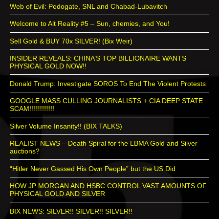
Web of Evil: Pedogate, SNL and Chabad-Lubavitch
Welcome to Alt Reality #5 – Sun, chemies, and You!
Sell Gold & BUY 70x SILVER! (Bix Weir)
INSIDER REVEALS: CHINA’S TOP BILLIONAIRE WANTS
PHYSICAL GOLD NOW!!
Donald Trump: Investigate SOROS To End The Violent Protests
GOOGLE MASS CULLING JOURNALISTS + CIA DEEP STATE
SCAM!!!!!!!!!!!!!
Silver Volume Insanity!! (BIX TALKS)
REALIST NEWS – Death Spiral for the LBMA Gold and Silver
auctions?
“Hitler Never Gassed His Own People” but the US Did
HOW JP MORGAN AND HSBC CONTROL VAST AMOUNTS OF
PHYSICAL GOLD AND SILVER
BIX NEWS: SILVER!! SILVER!! SILVER!!