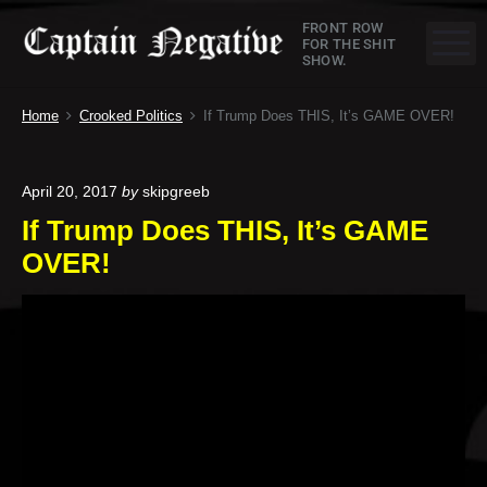
S
C
FRONT ROW
k
M
FOR THE SHIT
SHOW.
a
i
p
p
Home
Crooked Politics
If Trump Does THIS, It’s GAME OVER!
t
t
o
a
c
April 20, 2017
by
skipgreeb
o
i
If Trump Does THIS, It’s GAME
n
n
t
OVER!
e
N
n
e
t
g
a
t
i