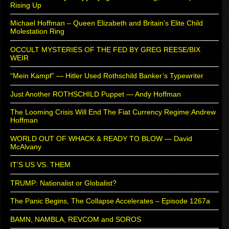
Rising Up
Michael Hoffman – Queen Elizabeth and Britain’s Elite Child
Molestation Ring
OCCULT MYSTERIES OF THE FED BY GREG REESE/BIX
WEIR
“Mein Kampf” — Hitler Used Rothschild Banker’s Typewriter
Just Another ROTHSCHILD Puppet — Andy Hoffman
The Looming Crisis Will End The Fiat Currency Regime:Andrew
Hoffman
WORLD OUT OF WHACK & READY TO BLOW — David
McAlvany
IT’S US VS. THEM
TRUMP: Nationalist or Globalist?
The Panic Begins, The Collapse Accelerates – Episode 1267a
BAMN, NAMBLA, REVCOM and SOROS