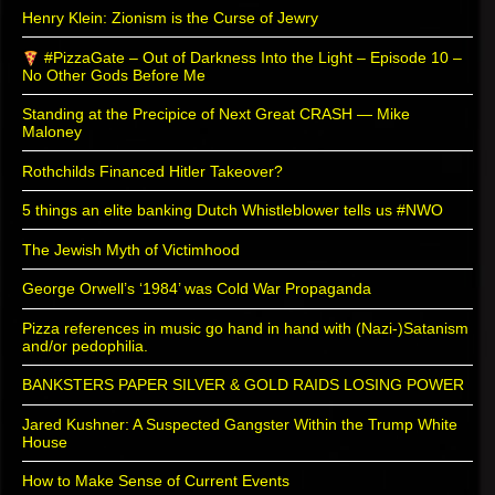
Henry Klein: Zionism is the Curse of Jewry
#PizzaGate – Out of Darkness Into the Light – Episode 10 –
No Other Gods Before Me
Standing at the Precipice of Next Great CRASH — Mike
Maloney
Rothchilds Financed Hitler Takeover?
5 things an elite banking Dutch Whistleblower tells us #NWO
The Jewish Myth of Victimhood
George Orwell’s ‘1984’ was Cold War Propaganda
Pizza references in music go hand in hand with (Nazi-)Satanism
and/or pedophilia.
BANKSTERS PAPER SILVER & GOLD RAIDS LOSING POWER
Jared Kushner: A Suspected Gangster Within the Trump White
House
How to Make Sense of Current Events