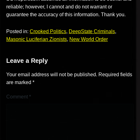
reliable; however, I cannot and do not warrant or
guarantee the accuracy of this information. Thank you.
Posted in:
Crooked Politics
,
DeepState Criminals
,
Masonic Luciferian Zionists
,
New World Order
Leave a Reply
Your email address will not be published.
Required fields
are marked
*
Comment
*