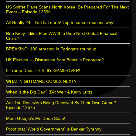
US Sniffer Plane Scans North Korea, Be Prepared For The Next
Event – Episode 1259b
Alt Realty #4 – Not flat earth! Top 5 human reasons why!
Rob Kirby: Elites Plan WWIII to Hide Next Global Financial
Crisis?
BREAKING: 100 arrested in Pedogate roundup
UK Election — Distraction from Britain’s Pedogate?
If Trump Does THIS, It’s GAME OVER!
WHAT NIGHTMARE COMES NEXT?
When is the Big Day? (Bix Weir & Kerry Lutz)
Are The Deceivers Being Deceived By Their Own Game? –
Episode 1257b
Meet Google’s Mr. Deep State!
Proof that “World Government” is Banker Tyranny