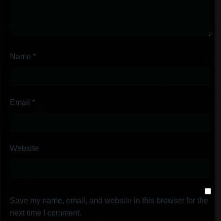
Name
*
Email
*
Website
Save my name, email, and website in this browser for the
next time I comment.