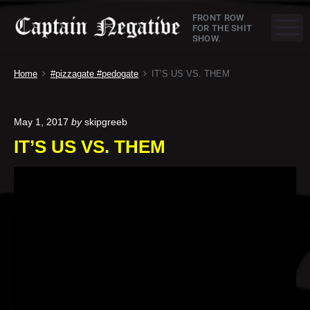
S
C
FRONT ROW
k
M
FOR THE SHIT
SHOW.
a
i
p
p
Home
#pizzagate #pedogate
IT’S US VS. THEM
t
t
o
a
c
May 1, 2017
by
skipgreeb
o
i
IT’S US VS. THEM
n
n
t
e
N
n
e
t
g
a
t
i