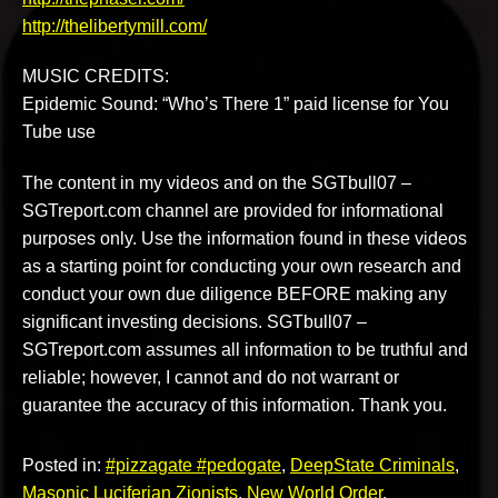
http://thelibertymill.com/
MUSIC CREDITS:
Epidemic Sound: “Who’s There 1” paid license for You
Tube use
The content in my videos and on the SGTbull07 –
SGTreport.com channel are provided for informational
purposes only. Use the information found in these videos
as a starting point for conducting your own research and
conduct your own due diligence BEFORE making any
significant investing decisions. SGTbull07 –
SGTreport.com assumes all information to be truthful and
reliable; however, I cannot and do not warrant or
guarantee the accuracy of this information. Thank you.
Posted in:
#pizzagate #pedogate
,
DeepState Criminals
,
Masonic Luciferian Zionists
,
New World Order
,