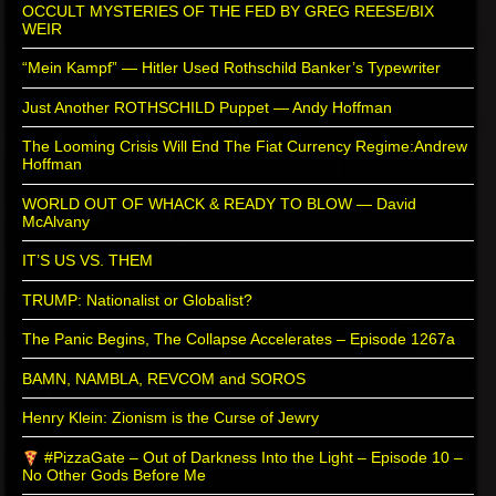
OCCULT MYSTERIES OF THE FED BY GREG REESE/BIX
WEIR
“Mein Kampf” — Hitler Used Rothschild Banker’s Typewriter
Just Another ROTHSCHILD Puppet — Andy Hoffman
The Looming Crisis Will End The Fiat Currency Regime:Andrew
Hoffman
WORLD OUT OF WHACK & READY TO BLOW — David
McAlvany
IT’S US VS. THEM
TRUMP: Nationalist or Globalist?
The Panic Begins, The Collapse Accelerates – Episode 1267a
BAMN, NAMBLA, REVCOM and SOROS
Henry Klein: Zionism is the Curse of Jewry
#PizzaGate – Out of Darkness Into the Light – Episode 10 –
No Other Gods Before Me