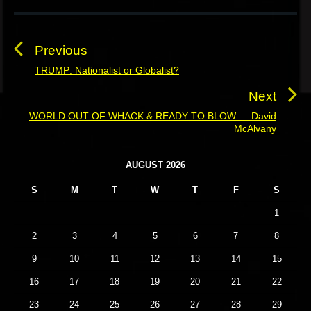
P
o
s
Previous
t
TRUMP: Nationalist or Globalist?
P
n
r
Next
a
e
WORLD OUT OF WHACK & READY TO BLOW — David
N
v
v
McAlvany
e
i
i
x
o
g
P
AUGUST 2026
t
u
r
a
p
S
M
T
W
T
F
S
i
s
t
o
m
p
1
i
a
s
o
o
r
2
3
4
5
6
7
8
t
s
y
n
:
9
10
11
12
13
14
15
t
S
i
:
16
17
18
19
20
21
22
d
23
24
25
26
27
28
29
e