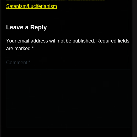
Satanism/Luciferianism
Leave a Reply
Your email address will not be published.
Required fields
are marked
*
Comment
*