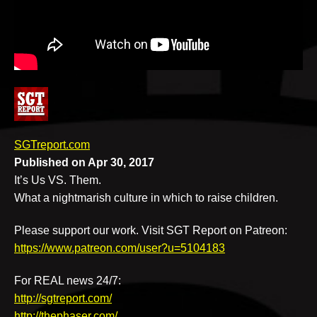
v
e
SGTreport.com
Published on Apr 30, 2017
It’s Us VS. Them.
What a nightmarish culture in which to raise children.
Please support our work. Visit SGT Report on Patreon:
https://www.patreon.com/user?u=5104183
For REAL news 24/7:
http://sgtreport.com/
http://thephaser.com/