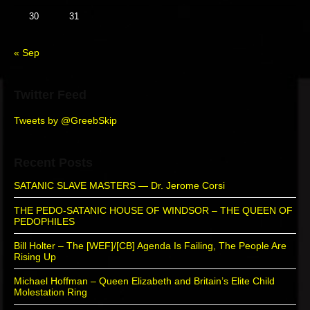
b
30
31
a
r
« Sep
Twitter Feed
Tweets by @GreebSkip
Recent Posts
SATANIC SLAVE MASTERS — Dr. Jerome Corsi
THE PEDO-SATANIC HOUSE OF WINDSOR – THE QUEEN OF
PEDOPHILES
Bill Holter – The [WEF]/[CB] Agenda Is Failing, The People Are
Rising Up
Michael Hoffman – Queen Elizabeth and Britain’s Elite Child
Molestation Ring