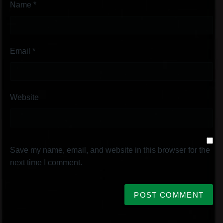
Name
*
Email
*
Website
Save my name, email, and website in this browser for the
next time I comment.