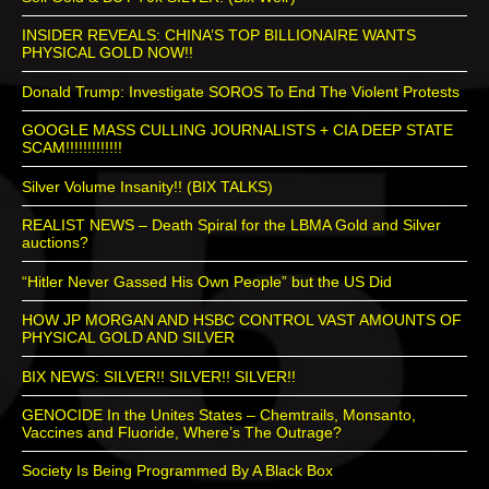
INSIDER REVEALS: CHINA’S TOP BILLIONAIRE WANTS
PHYSICAL GOLD NOW!!
Donald Trump: Investigate SOROS To End The Violent Protests
GOOGLE MASS CULLING JOURNALISTS + CIA DEEP STATE
SCAM!!!!!!!!!!!!!
Silver Volume Insanity!! (BIX TALKS)
REALIST NEWS – Death Spiral for the LBMA Gold and Silver
auctions?
“Hitler Never Gassed His Own People” but the US Did
HOW JP MORGAN AND HSBC CONTROL VAST AMOUNTS OF
PHYSICAL GOLD AND SILVER
BIX NEWS: SILVER!! SILVER!! SILVER!!
GENOCIDE In the Unites States – Chemtrails, Monsanto,
Vaccines and Fluoride, Where’s The Outrage?
Society Is Being Programmed By A Black Box