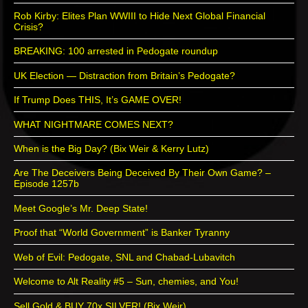
Rob Kirby: Elites Plan WWIII to Hide Next Global Financial
Crisis?
BREAKING: 100 arrested in Pedogate roundup
UK Election — Distraction from Britain’s Pedogate?
If Trump Does THIS, It’s GAME OVER!
WHAT NIGHTMARE COMES NEXT?
When is the Big Day? (Bix Weir & Kerry Lutz)
Are The Deceivers Being Deceived By Their Own Game? –
Episode 1257b
Meet Google’s Mr. Deep State!
Proof that “World Government” is Banker Tyranny
Web of Evil: Pedogate, SNL and Chabad-Lubavitch
Welcome to Alt Reality #5 – Sun, chemies, and You!
Sell Gold & BUY 70x SILVER! (Bix Weir)