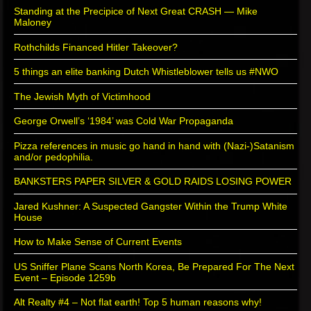
Standing at the Precipice of Next Great CRASH — Mike
Maloney
Rothchilds Financed Hitler Takeover?
5 things an elite banking Dutch Whistleblower tells us #NWO
The Jewish Myth of Victimhood
George Orwell’s ‘1984’ was Cold War Propaganda
Pizza references in music go hand in hand with (Nazi-)Satanism
and/or pedophilia.
BANKSTERS PAPER SILVER & GOLD RAIDS LOSING POWER
Jared Kushner: A Suspected Gangster Within the Trump White
House
How to Make Sense of Current Events
US Sniffer Plane Scans North Korea, Be Prepared For The Next
Event – Episode 1259b
Alt Realty #4 – Not flat earth! Top 5 human reasons why!