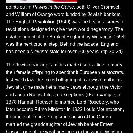
points out in
Pawns in the Game,
both Oliver Cromwell
and William of Orange were funded by Jewish bankers.
The English Revolution (1649) was the first in a series of
revolutions designed to give them world hegemony. The
establishment of the Bank of England by William in 1694
was the next crucial step. Behind the facade, England
has been a “Jewish” state for over 300 years. (pp.20-24)
The Jewish banking families made it a practice to marry
their female offspring to spendthrift European aristocrats.
In Jewish law, the mixed offspring of a Jewish mother is
Jewish. (The male heirs marry Jews although the Victor
and Jacob Rothschild are exceptions .) For example, in
1878 Hannah Rothschild married Lord Rosebery. who
later became Prime Minister. In 1922 Louis Mountbatten,
the uncle of Prince Philip and cousin of the Queen
married the granddaughter of Jewish banker Ernest
Cassel, one of the wealthiest men in the world. Winston