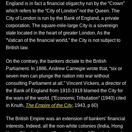
England is in fact a financial oligarchy run by the “Crown”
which refers to the “City of London” not the Queen. The
City of London is run by the Bank of England, a private
corporation. The square-mile-large City is a sovereign
state located in the heart of greater London. As the
“Vatican of the financial world,” the City is not subject to
British law.
On the contrary, the bankers dictate to the British
Parliament. In 1886, Andrew Carnegie wrote that, “six or
seven men can plunge the nation into war without
consulting Parliament at all.” Vincent Vickers, a director of
the Bank of England from 1910-1919 blamed the City for
the wars of the world. (“Economic Tribulation” (1940) cited
in Knuth,
The Empire of the City
, 1943, p 60)
The British Empire was an extension of bankers’ financial
interests. Indeed, all the non-white colonies (India, Hong