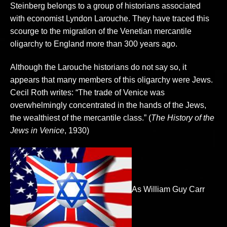
Steinberg belongs to a group of historians associated
with economist Lyndon Larouche. They have traced this
scourge to the migration of the Venetian mercantile
oligarchy to England more than 300 years ago.
Although the Larouche historians do not say so, it
appears that many members of this oligarchy were Jews.
Cecil Roth writes: “The trade of Venice was
overwhelmingly concentrated in the hands of the Jews,
the wealthiest of the mercantile class.” (
The History of the
Jews in Venice
, 1930)
As William Guy Carr