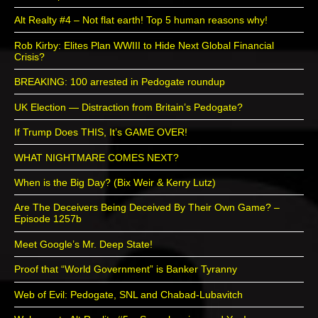
Alt Realty #4 – Not flat earth! Top 5 human reasons why!
Rob Kirby: Elites Plan WWIII to Hide Next Global Financial
Crisis?
BREAKING: 100 arrested in Pedogate roundup
UK Election — Distraction from Britain’s Pedogate?
If Trump Does THIS, It’s GAME OVER!
WHAT NIGHTMARE COMES NEXT?
When is the Big Day? (Bix Weir & Kerry Lutz)
Are The Deceivers Being Deceived By Their Own Game? –
Episode 1257b
Meet Google’s Mr. Deep State!
Proof that “World Government” is Banker Tyranny
Web of Evil: Pedogate, SNL and Chabad-Lubavitch