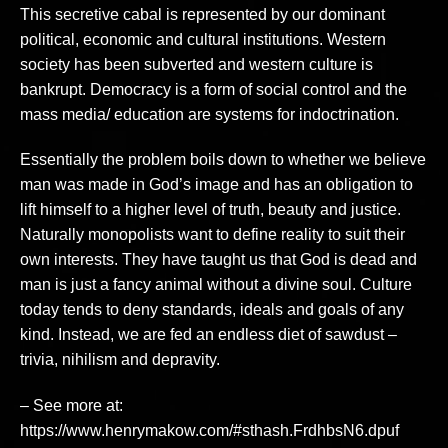
This secretive cabal is represented by our dominant
political, economic and cultural institutions. Western
society has been subverted and western culture is
bankrupt. Democracy is a form of social control and the
mass media/ education are systems for indoctrination.
Essentially the problem boils down to whether we believe
man was made in God’s image and has an obligation to
lift himself to a higher level of truth, beauty and justice.
Naturally monopolists want to define reality to suit their
own interests. They have taught us that God is dead and
man is just a fancy animal without a divine soul. Culture
today tends to deny standards, ideals and goals of any
kind. Instead, we are fed an endless diet of sawdust –
trivia, nihilism and depravity.
– See more at:
https://www.henrymakow.com/#sthash.FrdhbsN6.dpuf