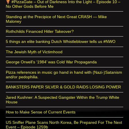
#PizzaGate – Out of Darkness Into the Light – Episode 10 –
No Other Gods Before Me
Standing at the Precipice of Next Great CRASH — Mike
Maloney
Rothchilds Financed Hitler Takeover?
5 things an elite banking Dutch Whistleblower tells us #NWO
The Jewish Myth of Victimhood
George Orwell’s ‘1984’ was Cold War Propaganda
Pizza references in music go hand in hand with (Nazi-)Satanism
and/or pedophilia.
BANKSTERS PAPER SILVER & GOLD RAIDS LOSING POWER
Jared Kushner: A Suspected Gangster Within the Trump White
House
How to Make Sense of Current Events
US Sniffer Plane Scans North Korea, Be Prepared For The Next
Event – Episode 1259b