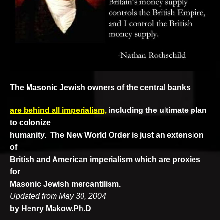
The Masonic Jewish
owners of
the central banks
are behind all
imperialism,
including the ultimate plan
to colonize
humanity. The New World Order is just an extension
of
British and American imperialism which are proxies
for
Masonic Jewish mercantilism.
Updated from May 30, 2004
by Henry Makow.Ph.D