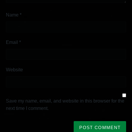
Name
*
Email
*
Website
Save my name, email, and website in this browser for the
next time I comment.