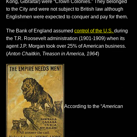
Kong, Gibraltar) were “Crown Colonies.” They belonged
to the City and were not subject to British law although
Englishmen were expected to conquer and pay for them.
The Bank of England assumed
control of the U.S.
during
the T.R. Roosevelt administration (1901-1909) when its
agent J.P. Morgan took over 25% of American business.
(
Anton Chaitkin, Treason in America, 1964
)
According to the “
American