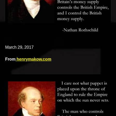
v
e
March 29, 2017
From
henrymakow.com