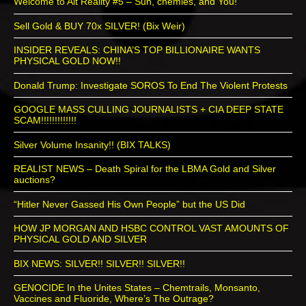
Welcome to Alt Reality #5 – Sun, chemies, and You!
Sell Gold & BUY 70x SILVER! (Bix Weir)
INSIDER REVEALS: CHINA’S TOP BILLIONAIRE WANTS
PHYSICAL GOLD NOW!!
Donald Trump: Investigate SOROS To End The Violent Protests
GOOGLE MASS CULLING JOURNALISTS + CIA DEEP STATE
SCAM!!!!!!!!!!!!!
Silver Volume Insanity!! (BIX TALKS)
REALIST NEWS – Death Spiral for the LBMA Gold and Silver
auctions?
“Hitler Never Gassed His Own People” but the US Did
HOW JP MORGAN AND HSBC CONTROL VAST AMOUNTS OF
PHYSICAL GOLD AND SILVER
BIX NEWS: SILVER!! SILVER!! SILVER!!
GENOCIDE In the Unites States – Chemtrails, Monsanto,
Vaccines and Fluoride, Where’s The Outrage?