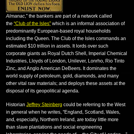
Almanac
,” the bankers are part of a network called
the
“Club of the Isles”
which is an informal association of
predominantly European-based royal households
including the Queen. The Club of the Isles commands an
estimated $10 trillion in assets. It lords over such
corporate giants as Royal Dutch Shell, Imperial Chemical
Industries, Lloyds of London, Unilever, Lonrho, Rio Tinto
Zinc, and Anglo American DeBeers. It dominates the
world supply of petroleum, gold, diamonds, and many
other vital raw materials; and deploys these assets at the
disposal of its geopolitical agenda.
Historian
Jeffrey Steinberg
could be referring to the West
in general when he writes, “England, Scotland, Wales,
and, especially, Northern Ireland, are today little more
than slave plantations and social engineering