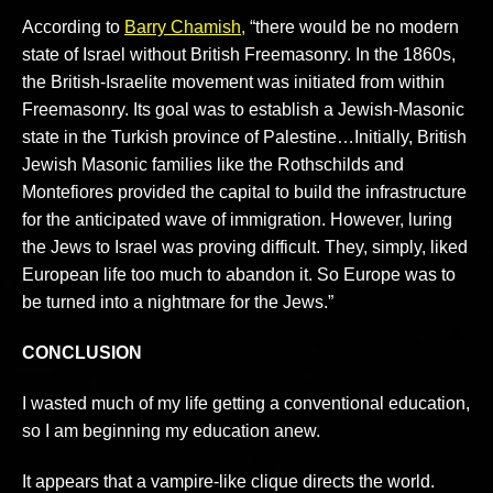
According to
Barry Chamish,
“there would be no modern
state of Israel without British Freemasonry. In the 1860s,
the British-Israelite movement was initiated from within
Freemasonry. Its goal was to establish a Jewish-Masonic
state in the Turkish province of Palestine…Initially, British
Jewish Masonic families like the Rothschilds and
Montefiores provided the capital to build the infrastructure
for the anticipated wave of immigration. However, luring
the Jews to Israel was proving difficult. They, simply, liked
European life too much to abandon it. So Europe was to
be turned into a nightmare for the Jews.”
CONCLUSION
I wasted much of my life getting a conventional education,
so I am beginning my education anew.
It appears that a vampire-like clique directs the world.