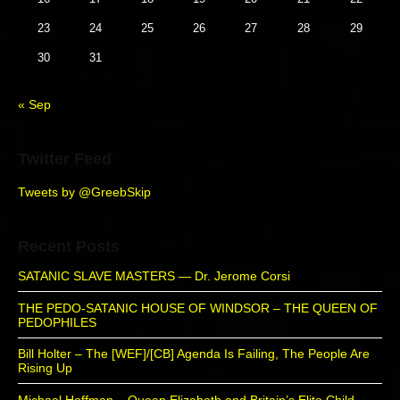
d
23
24
25
26
27
28
29
e
b
30
31
a
r
« Sep
Twitter Feed
Tweets by @GreebSkip
Recent Posts
SATANIC SLAVE MASTERS — Dr. Jerome Corsi
THE PEDO-SATANIC HOUSE OF WINDSOR – THE QUEEN OF
PEDOPHILES
Bill Holter – The [WEF]/[CB] Agenda Is Failing, The People Are
Rising Up
Michael Hoffman – Queen Elizabeth and Britain’s Elite Child