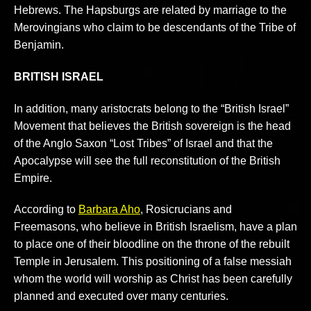
Hebrews. The Hapsburgs are related by marriage to the
Merovingians who claim to be descendants of the Tribe of
Benjamin.
BRITISH ISRAEL
In addition, many aristocrats belong to the “British Israel”
Movement that believes the British sovereign is the head
of the Anglo Saxon “Lost Tribes” of Israel and that the
Apocalypse will see the full reconstitution of the British
Empire.
According to
Barbara Aho
, Rosicrucians and
Freemasons, who believe in British Israelism, have a plan
to place one of their bloodline on the throne of the rebuilt
Temple in Jerusalem. This positioning of a false messiah
whom the world will worship as Christ has been carefully
planned and executed over many centuries.