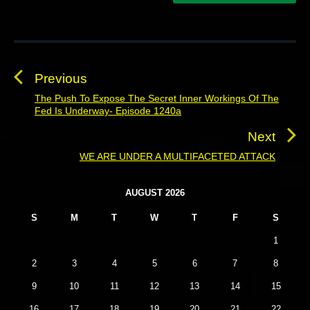
P
o
s
Previous
t
The Push To Expose The Secret Inner Workings Of The
P
Fed Is Underway- Episode 1240a
n
r
a
e
Next
v
v
WE ARE UNDER A MULTIFACETED ATTACK
N
i
i
e
o
g
P
x
AUGUST 2026
u
r
a
t
S
M
T
W
T
F
S
i
s
t
p
m
p
1
o
i
a
o
s
o
r
2
3
4
5
6
7
8
s
y
t
n
9
10
11
12
13
14
15
t
S
:
i
:
16
17
18
19
20
21
22