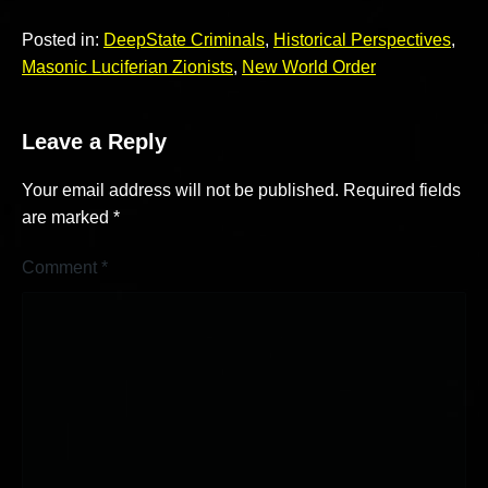
Posted in:
DeepState Criminals
,
Historical Perspectives
,
Masonic Luciferian Zionists
,
New World Order
Leave a Reply
Your email address will not be published.
Required fields
are marked
*
Comment
*