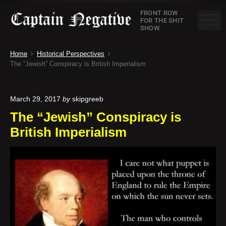
S
C
FRONT ROW
k
M
FOR THE SHIT
SHOW.
a
i
p
p
Home
Historical Perspectives
t
t
The “Jewish” Conspiracy is British Imperialism
o
a
c
o
i
March 29, 2017
by
skipgreeb
n
The “Jewish” Conspiracy is
n
t
British Imperialism
e
N
n
e
t
g
a
t
i