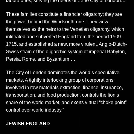
laboratories, serving the needs of …the City of London…”
These families constitute a financier oligarchy; they are
the power behind the Windsor throne. They view
themselves as the heirs to the Venetian oligarchy, which
infiltrated and subverted England from the period 1509-
1715, and established a new, more virulent, Anglo-Dutch-
Swiss strain of the oligarchic system of imperial Babylon,
Persia, Rome, and Byzantium….
The City of London dominates the world’s speculative
markets. A tightly interlocking group of corporations,
involved in raw materials extraction, finance, insurance,
transportation, and food production, controls the lion’s
share of the world market, and exerts virtual “choke point”
control over world industry.”
JEWISH ENGLAND