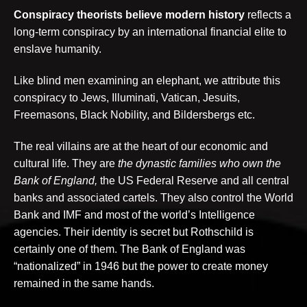
Conspiracy theorists
believe modern history
reflects a
long-term conspiracy by an international financial elite to
enslave humanity.
Like blind men examining an elephant, we attribute this
conspiracy to Jews, Illuminati, Vatican, Jesuits,
Freemasons, Black Nobility, and Bildersbergs etc.
The real villains are at the heart of our economic and
cultural life. They are
the dynastic families who own the
Bank of England,
the US Federal Reserve and all central
banks and associated cartels. They also control the World
Bank and IMF and most of the world’s Intelligence
agencies. Their identity is secret but Rothschild is
certainly one of them. The Bank of England was
“nationalized” in 1946 but the power to create money
remained in the same hands.