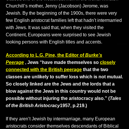
Churchill’s mother, Jenny (Jacobson) Jerome, was
Jewish. By the beginning of the 1900s, there were very
few English aristocrat families left that hadn’t intermarried
with Jews. It was said that, when they visited the
Continent, Europeans were surprised to see Jewish
looking persons with English titles and accents.
According to L.G. Pine, the Editor of
Burke’s
Peerage
, Jews “have made themselves so
closely
connected with the British peerage
that the two
classes are unlikely to suffer loss which is not mutual.
So closely linked are the Jews and the lords that a
blow against the Jews in this country would not be
possible without injuring the aristocracy also.” (
Tales
of the British Aristocracy
1957, p.219.)
If they aren’t Jewish by intermarriage, many European
aristocrats consider themselves descendants of Biblical