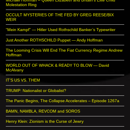
Molestation Ring
OCCULT MYSTERIES OF THE FED BY GREG REESE/BIX
WEIR
“Mein Kampf” — Hitler Used Rothschild Banker’s Typewriter
Just Another ROTHSCHILD Puppet — Andy Hoffman
The Looming Crisis Will End The Fiat Currency Regime:Andrew
Hoffman
WORLD OUT OF WHACK & READY TO BLOW — David
McAlvany
IT’S US VS. THEM
TRUMP: Nationalist or Globalist?
The Panic Begins, The Collapse Accelerates – Episode 1267a
BAMN, NAMBLA, REVCOM and SOROS
Henry Klein: Zionism is the Curse of Jewry