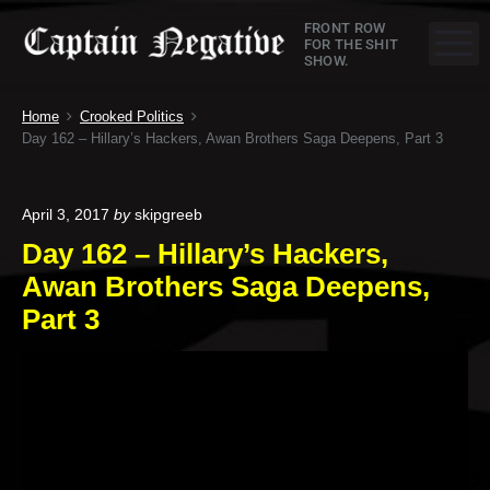
S
C
FRONT ROW
k
M
FOR THE SHIT
SHOW.
a
i
p
p
Home
Crooked Politics
t
t
Day 162 – Hillary’s Hackers, Awan Brothers Saga Deepens, Part 3
o
a
c
o
i
April 3, 2017
by
skipgreeb
n
Day 162 – Hillary’s Hackers,
n
t
Awan Brothers Saga Deepens,
e
N
n
Part 3
e
t
g
a
t
i