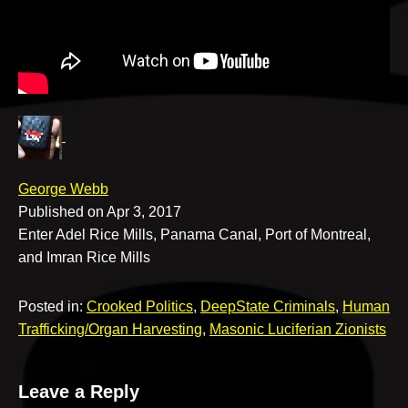
v
e
George Webb
Published on Apr 3, 2017
Enter Adel Rice Mills, Panama Canal, Port of Montreal,
and Imran Rice Mills
Posted in:
Crooked Politics
,
DeepState Criminals
,
Human
Trafficking/Organ Harvesting
,
Masonic Luciferian Zionists
Leave a Reply