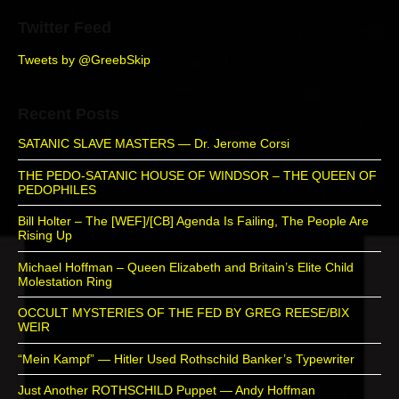
Twitter Feed
Tweets by @GreebSkip
Recent Posts
SATANIC SLAVE MASTERS — Dr. Jerome Corsi
THE PEDO-SATANIC HOUSE OF WINDSOR – THE QUEEN OF
PEDOPHILES
Bill Holter – The [WEF]/[CB] Agenda Is Failing, The People Are
Rising Up
Michael Hoffman – Queen Elizabeth and Britain’s Elite Child
Molestation Ring
OCCULT MYSTERIES OF THE FED BY GREG REESE/BIX
WEIR
“Mein Kampf” — Hitler Used Rothschild Banker’s Typewriter
Just Another ROTHSCHILD Puppet — Andy Hoffman