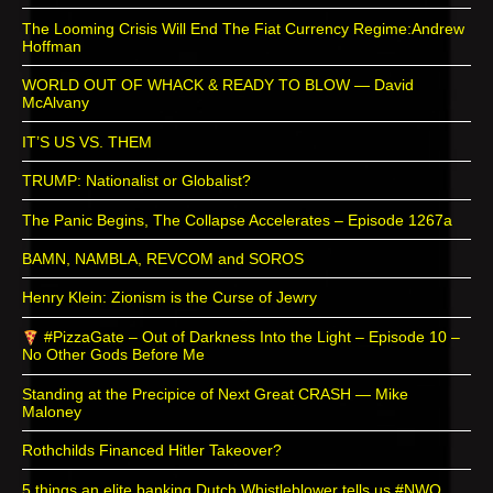
The Looming Crisis Will End The Fiat Currency Regime:Andrew
Hoffman
WORLD OUT OF WHACK & READY TO BLOW — David
McAlvany
IT’S US VS. THEM
TRUMP: Nationalist or Globalist?
The Panic Begins, The Collapse Accelerates – Episode 1267a
BAMN, NAMBLA, REVCOM and SOROS
Henry Klein: Zionism is the Curse of Jewry
#PizzaGate – Out of Darkness Into the Light – Episode 10 –
No Other Gods Before Me
Standing at the Precipice of Next Great CRASH — Mike
Maloney
Rothchilds Financed Hitler Takeover?
5 things an elite banking Dutch Whistleblower tells us #NWO