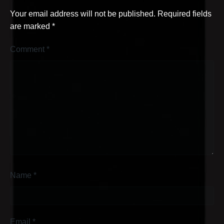
Your email address will not be published.
Required fields
are marked
*
Comment
*
Name
*
Email
*