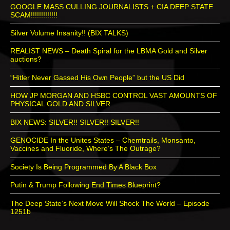
GOOGLE MASS CULLING JOURNALISTS + CIA DEEP STATE
SCAM!!!!!!!!!!!!!
Silver Volume Insanity!! (BIX TALKS)
REALIST NEWS – Death Spiral for the LBMA Gold and Silver
auctions?
“Hitler Never Gassed His Own People” but the US Did
HOW JP MORGAN AND HSBC CONTROL VAST AMOUNTS OF
PHYSICAL GOLD AND SILVER
BIX NEWS: SILVER!! SILVER!! SILVER!!
GENOCIDE In the Unites States – Chemtrails, Monsanto,
Vaccines and Fluoride, Where’s The Outrage?
Society Is Being Programmed By A Black Box
Putin & Trump Following End Times Blueprint?
The Deep State’s Next Move Will Shock The World – Episode
1251b