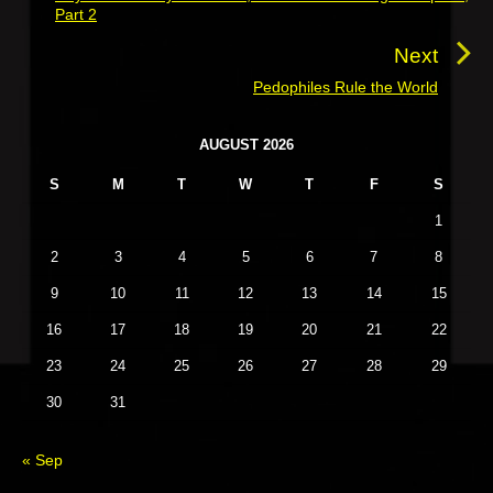
Part 2
n
r
a
e
Next
v
v
Pedophiles Rule the World
N
i
i
e
o
g
P
x
AUGUST 2026
u
r
a
t
S
M
T
W
T
F
S
i
s
t
p
m
p
1
o
i
a
o
s
o
r
2
3
4
5
6
7
8
s
y
t
n
9
10
11
12
13
14
15
t
S
:
i
:
16
17
18
19
20
21
22
d
23
24
25
26
27
28
29
e
b
30
31
a
r
« Sep