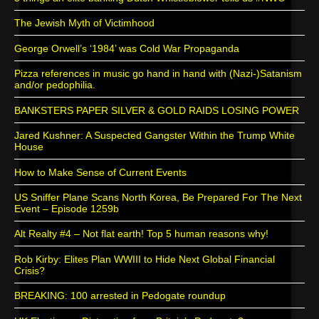
The Jewish Myth of Victimhood
George Orwell’s ‘1984’ was Cold War Propaganda
Pizza references in music go hand in hand with (Nazi-)Satanism
and/or pedophilia.
BANKSTERS PAPER SILVER & GOLD RAIDS LOSING POWER
Jared Kushner: A Suspected Gangster Within the Trump White
House
How to Make Sense of Current Events
US Sniffer Plane Scans North Korea, Be Prepared For The Next
Event – Episode 1259b
Alt Realty #4 – Not flat earth! Top 5 human reasons why!
Rob Kirby: Elites Plan WWIII to Hide Next Global Financial
Crisis?
BREAKING: 100 arrested in Pedogate roundup