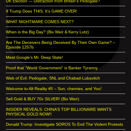
UK Election — Distraction from Britain’s Pedogate?
If Trump Does THIS, It’s GAME OVER!
WHAT NIGHTMARE COMES NEXT?
When is the Big Day? (Bix Weir & Kerry Lutz)
Are The Deceivers Being Deceived By Their Own Game? –
Episode 1257b
Meet Google’s Mr. Deep State!
Proof that “World Government” is Banker Tyranny
Web of Evil: Pedogate, SNL and Chabad-Lubavitch
Welcome to Alt Reality #5 – Sun, chemies, and You!
Sell Gold & BUY 70x SILVER! (Bix Weir)
INSIDER REVEALS: CHINA’S TOP BILLIONAIRE WANTS
PHYSICAL GOLD NOW!!
Donald Trump: Investigate SOROS To End The Violent Protests