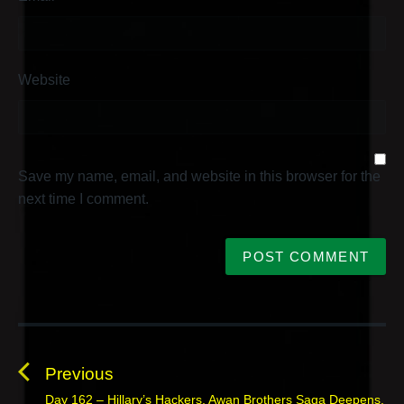
Website
Save my name, email, and website in this browser for the
next time I comment.
P
o
s
Previous
t
Day 162 – Hillary’s Hackers, Awan Brothers Saga Deepens,
P