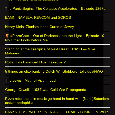
The Panic Begins, The Collapse Accelerates – Episode 1267a
BAMN, NAMBLA, REVCOM and SOROS
Henry Klein: Zionism is the Curse of Jewry
#PizzaGate – Out of Darkness Into the Light – Episode 10 –
No Other Gods Before Me
Standing at the Precipice of Next Great CRASH — Mike
Maloney
Rothchilds Financed Hitler Takeover?
5 things an elite banking Dutch Whistleblower tells us #NWO
The Jewish Myth of Victimhood
George Orwell’s ‘1984’ was Cold War Propaganda
Pizza references in music go hand in hand with (Nazi-)Satanism
and/or pedophilia.
BANKSTERS PAPER SILVER & GOLD RAIDS LOSING POWER