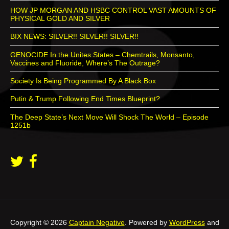
HOW JP MORGAN AND HSBC CONTROL VAST AMOUNTS OF
PHYSICAL GOLD AND SILVER
BIX NEWS: SILVER!! SILVER!! SILVER!!
GENOCIDE In the Unites States – Chemtrails, Monsanto,
Vaccines and Fluoride, Where’s The Outrage?
Society Is Being Programmed By A Black Box
Putin & Trump Following End Times Blueprint?
The Deep State’s Next Move Will Shock The World – Episode
1251b
Copyright © 2026
Captain Negative
. Powered by
WordPress
and