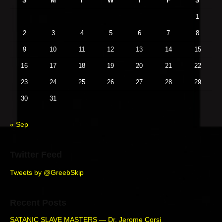
S
M
T
W
T
F
S
a
i
p
s
m
t
1
o
a
p
i
s
r
2
3
4
5
6
7
8
o
o
y
t
s
9
10
11
12
13
14
15
S
n
:
t
i
16
17
18
19
20
21
22
:
d
23
24
25
26
27
28
29
e
b
30
31
a
r
« Sep
Twitter Feed
Tweets by @GreebSkip
Recent Posts
SATANIC SLAVE MASTERS — Dr. Jerome Corsi