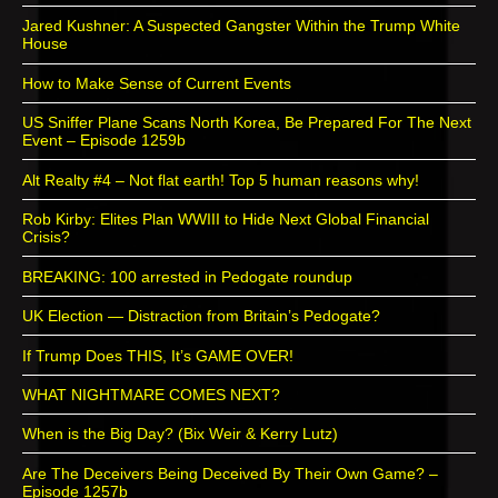
Jared Kushner: A Suspected Gangster Within the Trump White
House
How to Make Sense of Current Events
US Sniffer Plane Scans North Korea, Be Prepared For The Next
Event – Episode 1259b
Alt Realty #4 – Not flat earth! Top 5 human reasons why!
Rob Kirby: Elites Plan WWIII to Hide Next Global Financial
Crisis?
BREAKING: 100 arrested in Pedogate roundup
UK Election — Distraction from Britain’s Pedogate?
If Trump Does THIS, It’s GAME OVER!
WHAT NIGHTMARE COMES NEXT?
When is the Big Day? (Bix Weir & Kerry Lutz)
Are The Deceivers Being Deceived By Their Own Game? –
Episode 1257b