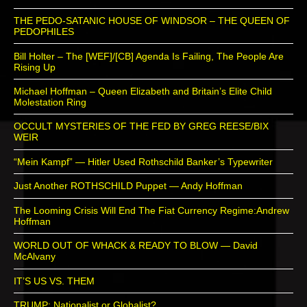
THE PEDO-SATANIC HOUSE OF WINDSOR – THE QUEEN OF
PEDOPHILES
Bill Holter – The [WEF]/[CB] Agenda Is Failing, The People Are
Rising Up
Michael Hoffman – Queen Elizabeth and Britain’s Elite Child
Molestation Ring
OCCULT MYSTERIES OF THE FED BY GREG REESE/BIX
WEIR
“Mein Kampf” — Hitler Used Rothschild Banker’s Typewriter
Just Another ROTHSCHILD Puppet — Andy Hoffman
The Looming Crisis Will End The Fiat Currency Regime:Andrew
Hoffman
WORLD OUT OF WHACK & READY TO BLOW — David
McAlvany
IT’S US VS. THEM
TRUMP: Nationalist or Globalist?