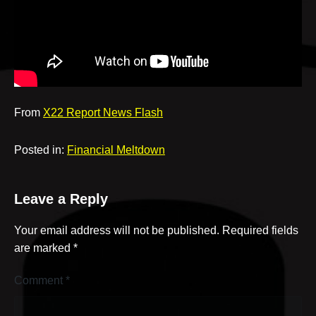
v
e
From
X22 Report News Flash
Posted in:
Financial Meltdown
Leave a Reply
Your email address will not be published.
Required fields
are marked
*
Comment
*