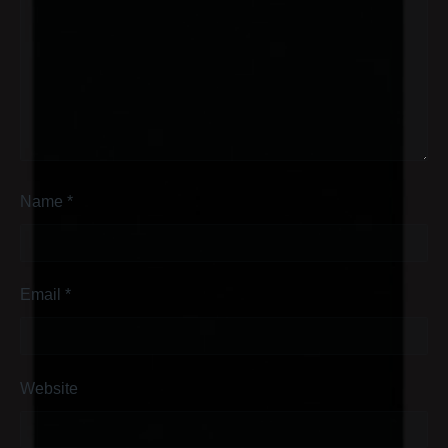
Name
*
Email
*
Website