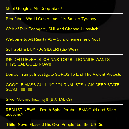
Meet Google’s Mr. Deep State!
Proof that “World Government” is Banker Tyranny
Web of Evil: Pedogate, SNL and Chabad-Lubavitch
Welcome to Alt Reality #5 – Sun, chemies, and You!
Sell Gold & BUY 70x SILVER! (Bix Weir)
INSIDER REVEALS: CHINA’S TOP BILLIONAIRE WANTS
PHYSICAL GOLD NOW!!
Donald Trump: Investigate SOROS To End The Violent Protests
GOOGLE MASS CULLING JOURNALISTS + CIA DEEP STATE
SCAM!!!!!!!!!!!!!
Silver Volume Insanity!! (BIX TALKS)
REALIST NEWS – Death Spiral for the LBMA Gold and Silver
auctions?
“Hitler Never Gassed His Own People” but the US Did