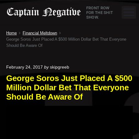
S
C
FRONT ROW
k
M
FOR THE SHIT
SHOW.
a
i
p
p
Home
Financial Meltdown
t
t
George Soros Just Placed A $500 Million Dollar Bet That Everyone
o
Should Be Aware Of
a
c
o
i
n
February 24, 2017
by
skipgreeb
n
t
George Soros Just Placed A $500
e
N
Million Dollar Bet That Everyone
n
e
Should Be Aware Of
t
g
a
t
i