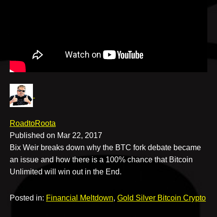
v
e
RoadtoRoota
Published on Mar 22, 2017
Bix Weir breaks down why the BTC fork debate became
an issue and how there is a 100% chance that Bitcoin
Unlimited will win out in the End.
Posted in:
Financial Meltdown
,
Gold Silver Bitcoin Crypto