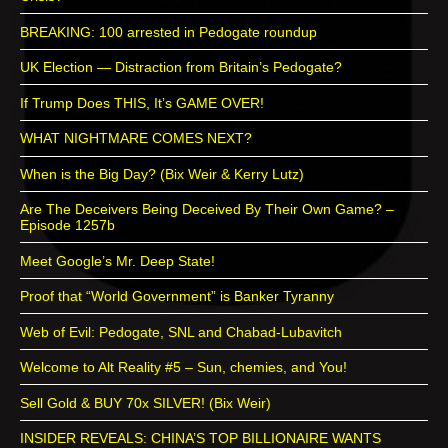
BREAKING: 100 arrested in Pedogate roundup
UK Election — Distraction from Britain’s Pedogate?
If Trump Does THIS, It’s GAME OVER!
WHAT NIGHTMARE COMES NEXT?
When is the Big Day? (Bix Weir & Kerry Lutz)
Are The Deceivers Being Deceived By Their Own Game? –
Episode 1257b
Meet Google’s Mr. Deep State!
Proof that “World Government” is Banker Tyranny
Web of Evil: Pedogate, SNL and Chabad-Lubavitch
Welcome to Alt Reality #5 – Sun, chemies, and You!
Sell Gold & BUY 70x SILVER! (Bix Weir)
INSIDER REVEALS: CHINA’S TOP BILLIONAIRE WANTS