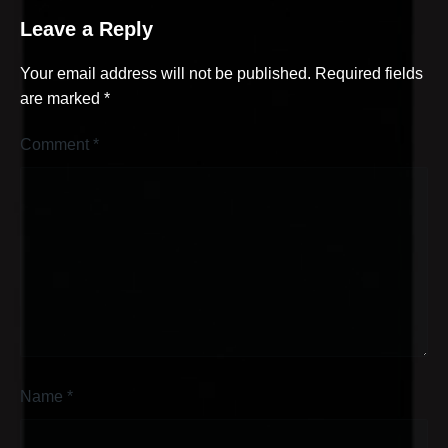
Leave a Reply
Your email address will not be published.
Required fields
are marked
*
Comment
*
Name
*