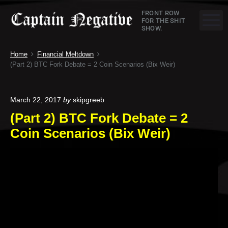
S
C
FRONT ROW
k
M
FOR THE SHIT
SHOW.
a
i
p
p
Home
Financial Meltdown
t
t
(Part 2) BTC Fork Debate = 2 Coin Scenarios (Bix Weir)
o
a
c
o
i
March 22, 2017
by
skipgreeb
n
(Part 2) BTC Fork Debate = 2
n
t
Coin Scenarios (Bix Weir)
e
N
n
e
t
g
a
t
i