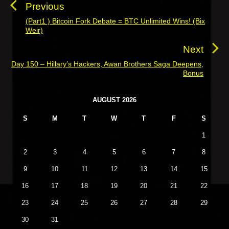
s
Previous
t
(Part1 ) Bitcoin Fork Debate = BTC Unlimited Wins! (Bix
P
Weir)
n
r
a
e
Next
v
v
Day 150 – Hillary’s Hackers, Awan Brothers Saga Deepens,
N
i
Bonus
i
e
o
g
x
P
u
AUGUST 2026
a
t
r
s
t
p
S
M
T
W
T
F
S
i
p
o
i
m
1
o
a
s
o
s
r
2
3
4
5
6
7
8
t
n
t
y
:
9
10
11
12
13
14
15
S
:
i
16
17
18
19
20
21
22
d
23
24
25
26
27
28
29
e
b
30
31
a