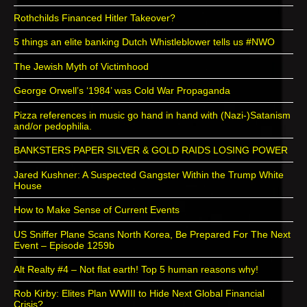
Rothchilds Financed Hitler Takeover?
5 things an elite banking Dutch Whistleblower tells us #NWO
The Jewish Myth of Victimhood
George Orwell’s ‘1984’ was Cold War Propaganda
Pizza references in music go hand in hand with (Nazi-)Satanism
and/or pedophilia.
BANKSTERS PAPER SILVER & GOLD RAIDS LOSING POWER
Jared Kushner: A Suspected Gangster Within the Trump White
House
How to Make Sense of Current Events
US Sniffer Plane Scans North Korea, Be Prepared For The Next
Event – Episode 1259b
Alt Realty #4 – Not flat earth! Top 5 human reasons why!
Rob Kirby: Elites Plan WWIII to Hide Next Global Financial
Crisis?