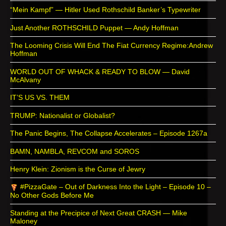
“Mein Kampf” — Hitler Used Rothschild Banker’s Typewriter
Just Another ROTHSCHILD Puppet — Andy Hoffman
The Looming Crisis Will End The Fiat Currency Regime:Andrew
Hoffman
WORLD OUT OF WHACK & READY TO BLOW — David
McAlvany
IT’S US VS. THEM
TRUMP: Nationalist or Globalist?
The Panic Begins, The Collapse Accelerates – Episode 1267a
BAMN, NAMBLA, REVCOM and SOROS
Henry Klein: Zionism is the Curse of Jewry
#PizzaGate – Out of Darkness Into the Light – Episode 10 –
No Other Gods Before Me
Standing at the Precipice of Next Great CRASH — Mike
Maloney