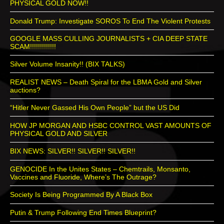
PHYSICAL GOLD NOW!!
Donald Trump: Investigate SOROS To End The Violent Protests
GOOGLE MASS CULLING JOURNALISTS + CIA DEEP STATE
SCAM!!!!!!!!!!!!!
Silver Volume Insanity!! (BIX TALKS)
REALIST NEWS – Death Spiral for the LBMA Gold and Silver
auctions?
“Hitler Never Gassed His Own People” but the US Did
HOW JP MORGAN AND HSBC CONTROL VAST AMOUNTS OF
PHYSICAL GOLD AND SILVER
BIX NEWS: SILVER!! SILVER!! SILVER!!
GENOCIDE In the Unites States – Chemtrails, Monsanto,
Vaccines and Fluoride, Where’s The Outrage?
Society Is Being Programmed By A Black Box
Putin & Trump Following End Times Blueprint?