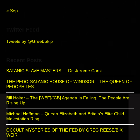
r
« Sep
Twitter Feed
Tweets by @GreebSkip
Recent Posts
SATANIC SLAVE MASTERS — Dr. Jerome Corsi
THE PEDO-SATANIC HOUSE OF WINDSOR – THE QUEEN OF
PEDOPHILES
Bill Holter – The [WEF]/[CB] Agenda Is Failing, The People Are
Rising Up
Michael Hoffman – Queen Elizabeth and Britain’s Elite Child
Molestation Ring
OCCULT MYSTERIES OF THE FED BY GREG REESE/BIX
WEIR