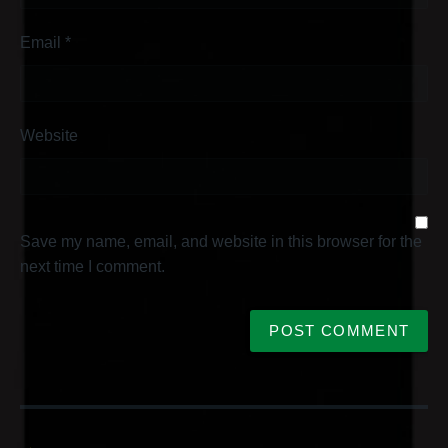
Email
*
Website
Save my name, email, and website in this browser for the
next time I comment.
P
o