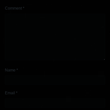
Comment
*
Name
*
Email
*