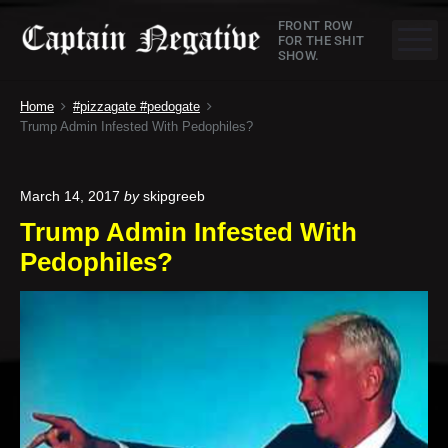
S
C
FRONT ROW
k
M
FOR THE SHIT
SHOW.
a
i
p
p
Home
#pizzagate #pedogate
t
t
Trump Admin Infested With Pedophiles?
o
a
c
o
i
March 14, 2017
by
skipgreeb
n
Trump Admin Infested With
n
t
Pedophiles?
e
N
n
e
t
g
a
t
i