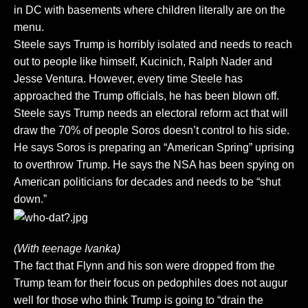
in DC with basements where children literally are on the
menu.
Steele says Trump is horribly isolated and needs to reach
out to people like himself, Kucinich, Ralph Nader and
Jesse Ventura. However, every time Steele has
approached the Trump officials, he has been blown off.
Steele says Trump needs an electoral reform act that will
draw the 70% of people Soros doesn’t control to his side.
He says Soros is preparing an “American Spring” uprising
to overthrow Trump. He says the NSA has been spying on
American politicians for decades and needs to be “shut
down.”
(With teenage Ivanka)
The fact that Flynn and his son were dropped from the
Trump team for their focus on pedophiles does not augur
well for those who think Trump is going to “drain the