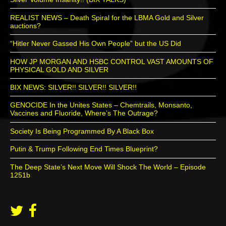
REALIST NEWS – Death Spiral for the LBMA Gold and Silver
auctions?
“Hitler Never Gassed His Own People” but the US Did
HOW JP MORGAN AND HSBC CONTROL VAST AMOUNTS OF
PHYSICAL GOLD AND SILVER
BIX NEWS: SILVER!! SILVER!! SILVER!!
GENOCIDE In the Unites States – Chemtrails, Monsanto,
Vaccines and Fluoride, Where’s The Outrage?
Society Is Being Programmed By A Black Box
Putin & Trump Following End Times Blueprint?
The Deep State’s Next Move Will Shock The World – Episode
1251b