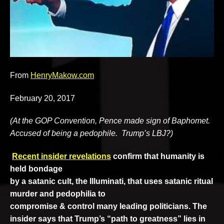
v
e
From
HenryMakow.com
February 20, 2017
(At the GOP Convention, Pence made sign of Baphomet.
Accused of being a pedophile. Trump’s LBJ?)
Recent insider revelations
confirm that humanity is
held bondage
by a satanic cult, the Illuminati, that uses satanic ritual
murder and pedophilia to
compromise & control many leading politicians. The
insider says that Trump’s “path to greatness”
lies in