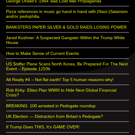
George Orwell’s ‘1984’ was Cold War Propaganda
Pizza references in music go hand in hand with (Nazi-)Satanism
and/or pedophilia.
BANKSTERS PAPER SILVER & GOLD RAIDS LOSING POWER
Jared Kushner: A Suspected Gangster Within the Trump White
House
How to Make Sense of Current Events
US Sniffer Plane Scans North Korea, Be Prepared For The Next
Event – Episode 1259b
Alt Realty #4 – Not flat earth! Top 5 human reasons why!
Rob Kirby: Elites Plan WWIII to Hide Next Global Financial
Crisis?
BREAKING: 100 arrested in Pedogate roundup
UK Election — Distraction from Britain’s Pedogate?
If Trump Does THIS, It’s GAME OVER!