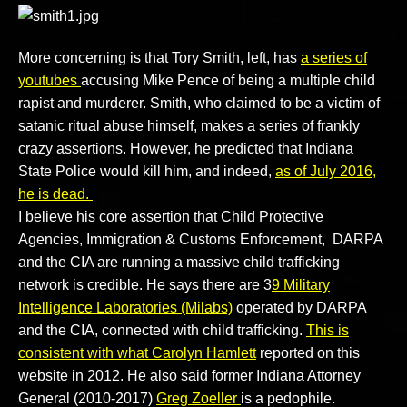
More concerning is that Tory Smith, left, has
a series of
youtubes
accusing Mike Pence of being a multiple child
rapist and murderer. Smith, who claimed to be a victim of
satanic ritual abuse himself, makes a series of frankly
crazy assertions. However, he predicted that Indiana
State Police would kill him, and indeed,
as of July 2016,
he is dead.
I believe his core assertion that Child Protective
Agencies, Immigration & Customs Enforcement, DARPA
and the CIA are running a massive child trafficking
network is credible. He says there are 3
9 Military
Intelligence Laboratories (Milabs)
operated by DARPA
and the CIA, connected with child trafficking.
This is
consistent with what Carolyn Hamlett
reported on this
website in 2012. He also said former Indiana Attorney
General (2010-2017)
Greg Zoeller
is a pedophile.