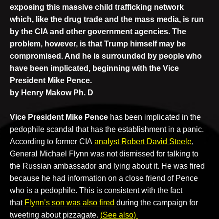
exposing this massive child trafficking network
which, like the drug trade and the mass media, is
run
by the CIA and other government agencies. The
problem, however, is that Trump himself may be
compromised. And he is
surrounded by people who
have been implicated, beginning with the Vice
President
Mike Pence.
by Henry Makow Ph. D
Vice President Mike Pence
has been implicated in the
pedophile scandal that has the establishment in a panic.
According to former CIA
analyst Robert David Steele
,
General Michael Flynn was not dismissed for talking to
the Russian ambassador and lying about it. He was fired
because he had information on a close friend of Pence
who is a pedophile. This is consistent with the fact
that
Flynn’s son was also fired
during the campaign for
tweeting about pizzagate.
(See also)