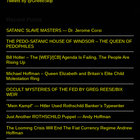
Tweets by @GreebSkip
Recent Posts
SATANIC SLAVE MASTERS — Dr. Jerome Corsi
THE PEDO-SATANIC HOUSE OF WINDSOR – THE QUEEN OF
PEDOPHILES
Bill Holter – The [WEF]/[CB] Agenda Is Failing, The People Are
Rising Up
Michael Hoffman – Queen Elizabeth and Britain’s Elite Child
Molestation Ring
OCCULT MYSTERIES OF THE FED BY GREG REESE/BIX
WEIR
“Mein Kampf” — Hitler Used Rothschild Banker’s Typewriter
Just Another ROTHSCHILD Puppet — Andy Hoffman
The Looming Crisis Will End The Fiat Currency Regime:Andrew
Hoffman