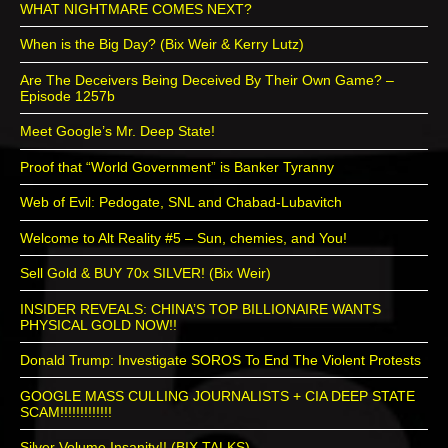
WHAT NIGHTMARE COMES NEXT?
When is the Big Day? (Bix Weir & Kerry Lutz)
Are The Deceivers Being Deceived By Their Own Game? –
Episode 1257b
Meet Google’s Mr. Deep State!
Proof that “World Government” is Banker Tyranny
Web of Evil: Pedogate, SNL and Chabad-Lubavitch
Welcome to Alt Reality #5 – Sun, chemies, and You!
Sell Gold & BUY 70x SILVER! (Bix Weir)
INSIDER REVEALS: CHINA’S TOP BILLIONAIRE WANTS
PHYSICAL GOLD NOW!!
Donald Trump: Investigate SOROS To End The Violent Protests
GOOGLE MASS CULLING JOURNALISTS + CIA DEEP STATE
SCAM!!!!!!!!!!!!!
Silver Volume Insanity!! (BIX TALKS)