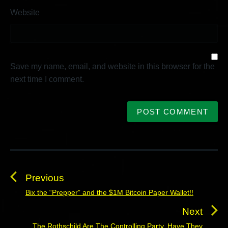
Website
Save my name, email, and website in this browser for the
next time I comment.
P
o
s
Previous
t
Bix the “Prepper” and the $1M Bitcoin Paper Wallet!!
P
n
r
Next
a
e
The Rothschild Are The Controlling Party, Have They
N