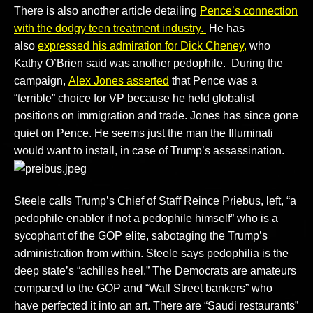
There is also another article detailing
Pence’s connection
with the dodgy teen treatment industry.
He has
also
expressed his admiration for Dick Cheney,
who
Kathy O’Brien said was another pedophile. During the
campaign,
Alex Jones asserted
that Pence was a
“terrible” choice for VP because he held globalist
positions on immigration and trade. Jones has since gone
quiet on Pence. He seems just the man the Illuminati
would want to install, in case of Trump’s assassination.
Steele calls Trump’s Chief of Staff Reince Priebus, left, “a
pedophile enabler if not a pedophile himself” who is a
sycophant of the GOP elite, sabotaging the Trump’s
administration from within. Steele says pedophilia is the
deep state’s “achilles heel.” The Democrats are amateurs
compared to the GOP and “Wall Street bankers” who
have perfected it into an art. There are “Saudi restaurants”