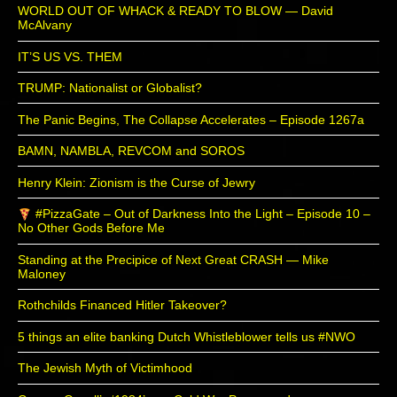
WORLD OUT OF WHACK & READY TO BLOW — David
McAlvany
IT’S US VS. THEM
TRUMP: Nationalist or Globalist?
The Panic Begins, The Collapse Accelerates – Episode 1267a
BAMN, NAMBLA, REVCOM and SOROS
Henry Klein: Zionism is the Curse of Jewry
#PizzaGate – Out of Darkness Into the Light – Episode 10 –
No Other Gods Before Me
Standing at the Precipice of Next Great CRASH — Mike
Maloney
Rothchilds Financed Hitler Takeover?
5 things an elite banking Dutch Whistleblower tells us #NWO
The Jewish Myth of Victimhood