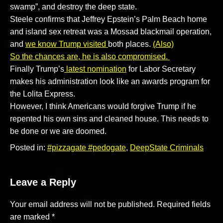
swamp”, and destroy the deep state.
Steele confirms that Jeffrey Epstein’s Palm Beach home
and island sex retreat was a Mossad blackmail operation,
and
we know Trump visited
both places.
(Also)
So the chances are, he is also compromised.
Finally Trump’s
latest nomination
for Labor Secretary
makes his administration look like an awards program for
the Lolita Express.
However, I think Americans would forgive Trump if he
repented his own sins and cleaned house. This needs to
be done or we are doomed.
Posted in:
#pizzagate #pedogate
,
DeepState Criminals
Leave a Reply
Your email address will not be published.
Required fields
are marked
*