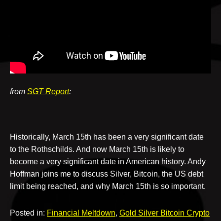
v
e
from
SGT Report
:
Historically, March 15th has been a very significant date
to the Rothschilds. And now March 15th is likely to
become a very significant date in American history. Andy
Hoffman joins me to discuss Silver, Bitcoin, the US debt
limit being reached, and why March 15th is so important.
Posted in:
Financial Meltdown
,
Gold Silver Bitcoin Crypto