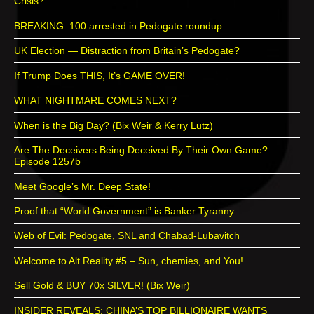
Crisis?
BREAKING: 100 arrested in Pedogate roundup
UK Election — Distraction from Britain’s Pedogate?
If Trump Does THIS, It’s GAME OVER!
WHAT NIGHTMARE COMES NEXT?
When is the Big Day? (Bix Weir & Kerry Lutz)
Are The Deceivers Being Deceived By Their Own Game? –
Episode 1257b
Meet Google’s Mr. Deep State!
Proof that “World Government” is Banker Tyranny
Web of Evil: Pedogate, SNL and Chabad-Lubavitch
Welcome to Alt Reality #5 – Sun, chemies, and You!
Sell Gold & BUY 70x SILVER! (Bix Weir)
INSIDER REVEALS: CHINA’S TOP BILLIONAIRE WANTS