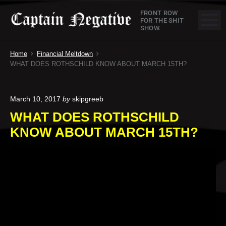
S
C
FRONT ROW
k
M
FOR THE SHIT
SHOW.
a
i
p
p
Home
Financial Meltdown
t
t
WHAT DOES ROTHSCHILD KNOW ABOUT MARCH 15TH?
o
a
c
o
i
March 10, 2017
by
skipgreeb
n
WHAT DOES ROTHSCHILD
n
t
KNOW ABOUT MARCH 15TH?
e
N
n
e
t
g
a
t
i