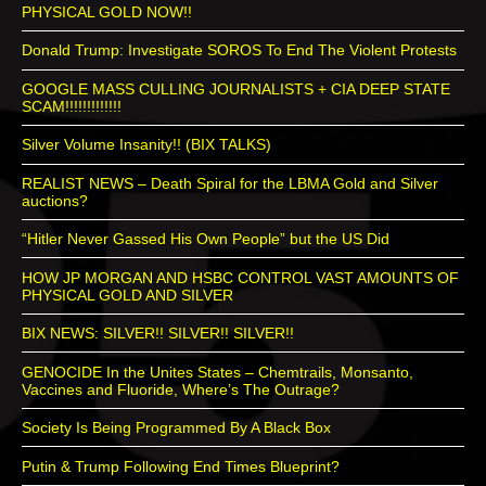
PHYSICAL GOLD NOW!!
Donald Trump: Investigate SOROS To End The Violent Protests
GOOGLE MASS CULLING JOURNALISTS + CIA DEEP STATE
SCAM!!!!!!!!!!!!!
Silver Volume Insanity!! (BIX TALKS)
REALIST NEWS – Death Spiral for the LBMA Gold and Silver
auctions?
“Hitler Never Gassed His Own People” but the US Did
HOW JP MORGAN AND HSBC CONTROL VAST AMOUNTS OF
PHYSICAL GOLD AND SILVER
BIX NEWS: SILVER!! SILVER!! SILVER!!
GENOCIDE In the Unites States – Chemtrails, Monsanto,
Vaccines and Fluoride, Where’s The Outrage?
Society Is Being Programmed By A Black Box
Putin & Trump Following End Times Blueprint?