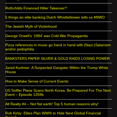
Rothchilds Financed Hitler Takeover?
5 things an elite banking Dutch Whistleblower tells us #NWO
The Jewish Myth of Victimhood
George Orwell’s ‘1984’ was Cold War Propaganda
Pizza references in music go hand in hand with (Nazi-)Satanism
and/or pedophilia.
BANKSTERS PAPER SILVER & GOLD RAIDS LOSING POWER
Jared Kushner: A Suspected Gangster Within the Trump White
House
How to Make Sense of Current Events
US Sniffer Plane Scans North Korea, Be Prepared For The Next
Event – Episode 1259b
Alt Realty #4 – Not flat earth! Top 5 human reasons why!
Rob Kirby: Elites Plan WWIII to Hide Next Global Financial