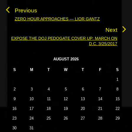
o
s
Previous
t
ZERO HOUR APPROACHES — LIOR GANTZ
P
n
r
Next
a
e
EXPOSE THE DOJ PEDOGATE COVER UP: MARCH ON
N
v
v
D.C. 3/25/2017
e
i
i
x
o
g
P
AUGUST 2026
t
u
r
a
p
S
M
T
W
T
F
S
i
s
t
o
m
p
1
i
a
s
o
o
r
2
3
4
5
6
7
8
t
s
y
n
:
9
10
11
12
13
14
15
t
S
i
:
16
17
18
19
20
21
22
d
23
24
25
26
27
28
29
e
b
30
31