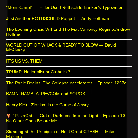
“Mein Kampf” — Hitler Used Rothschild Banker’s Typewriter
Just Another ROTHSCHILD Puppet — Andy Hoffman
The Looming Crisis Will End The Fiat Currency Regime:Andrew
Hoffman
WORLD OUT OF WHACK & READY TO BLOW — David
McAlvany
IT’S US VS. THEM
TRUMP: Nationalist or Globalist?
The Panic Begins, The Collapse Accelerates – Episode 1267a
BAMN, NAMBLA, REVCOM and SOROS
Henry Klein: Zionism is the Curse of Jewry
#PizzaGate – Out of Darkness Into the Light – Episode 10 –
No Other Gods Before Me
Standing at the Precipice of Next Great CRASH — Mike
Maloney