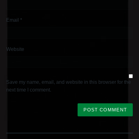
Email
*
Website
Save my name, email, and website in this browser for the
next time I comment.
P