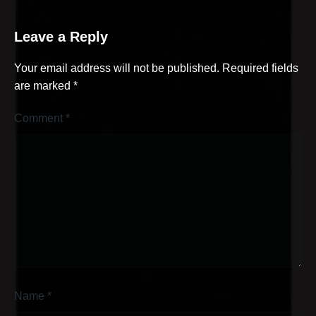
Leave a Reply
Your email address will not be published.
Required fields
are marked
*
Comment
*
Name
*