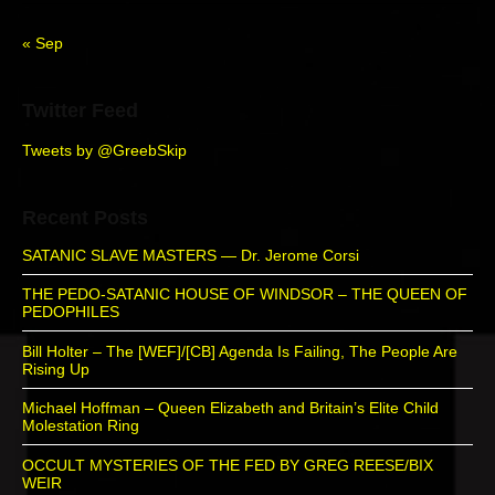
a
r
« Sep
Twitter Feed
Tweets by @GreebSkip
Recent Posts
SATANIC SLAVE MASTERS — Dr. Jerome Corsi
THE PEDO-SATANIC HOUSE OF WINDSOR – THE QUEEN OF
PEDOPHILES
Bill Holter – The [WEF]/[CB] Agenda Is Failing, The People Are
Rising Up
Michael Hoffman – Queen Elizabeth and Britain’s Elite Child
Molestation Ring
OCCULT MYSTERIES OF THE FED BY GREG REESE/BIX
WEIR